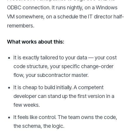
ODBC connection. It runs nightly, on a Windows
VM somewhere, on a schedule the IT director half-
remembers.
What works about this:
It is exactly tailored to your data — your cost
code structure, your specific change-order
flow, your subcontractor master.
It is cheap to build initially. A competent
developer can stand up the first version in a
few weeks.
It feels like control. The team owns the code,
the schema, the logic.