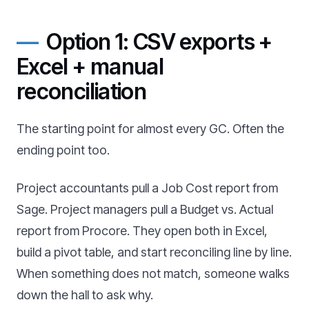
Option 1: CSV exports +
Excel + manual
reconciliation
The starting point for almost every GC. Often the
ending point too.
Project accountants pull a Job Cost report from
Sage. Project managers pull a Budget vs. Actual
report from Procore. They open both in Excel,
build a pivot table, and start reconciling line by line.
When something does not match, someone walks
down the hall to ask why.