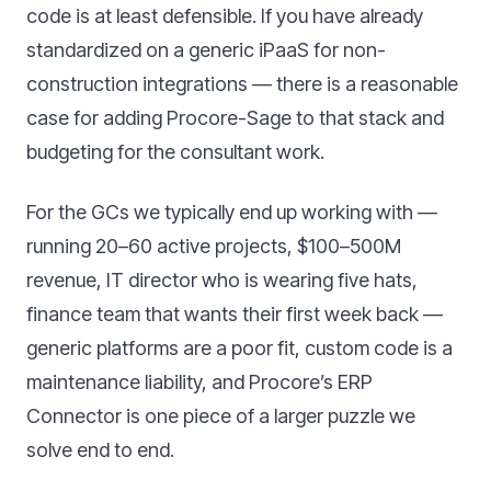
code is at least defensible. If you have already
standardized on a generic iPaaS for non-
construction integrations — there is a reasonable
case for adding Procore-Sage to that stack and
budgeting for the consultant work.
For the GCs we typically end up working with —
running 20–60 active projects, $100–500M
revenue, IT director who is wearing five hats,
finance team that wants their first week back —
generic platforms are a poor fit, custom code is a
maintenance liability, and Procore’s ERP
Connector is one piece of a larger puzzle we
solve end to end.