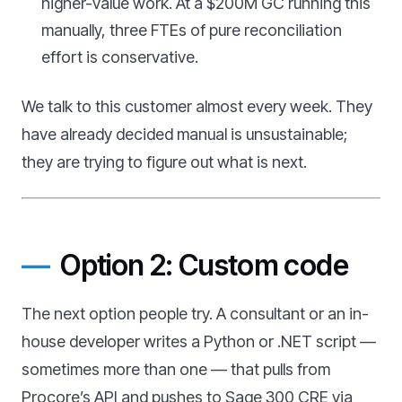
higher-value work. At a $200M GC running this
manually, three FTEs of pure reconciliation
effort is conservative.
We talk to this customer almost every week. They
have already decided manual is unsustainable;
they are trying to figure out what is next.
Option 2: Custom code
The next option people try. A consultant or an in-
house developer writes a Python or .NET script —
sometimes more than one — that pulls from
Procore’s API and pushes to Sage 300 CRE via