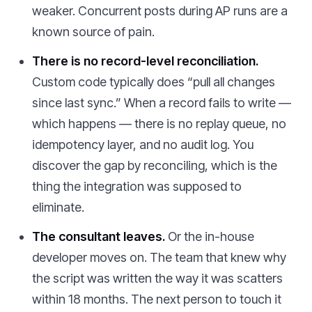
weaker. Concurrent posts during AP runs are a
known source of pain.
There is no record-level reconciliation.
Custom code typically does “pull all changes
since last sync.” When a record fails to write —
which happens — there is no replay queue, no
idempotency layer, and no audit log. You
discover the gap by reconciling, which is the
thing the integration was supposed to
eliminate.
The consultant leaves.
Or the in-house
developer moves on. The team that knew why
the script was written the way it was scatters
within 18 months. The next person to touch it