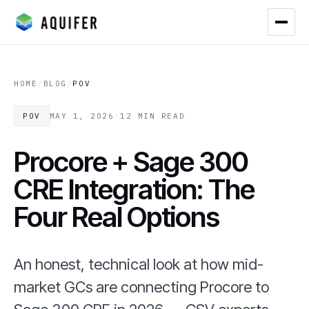
HOME
/
BLOG
/
POV
POV
MAY 1, 2026
·
12 MIN READ
Procore + Sage 300
CRE Integration: The
Four Real Options
An honest, technical look at how mid-
market GCs are connecting Procore to