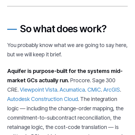
So what does work?
You probably know what we are going to say here,
but we will keep it brief.
Aquifer is purpose-built for the systems mid-
market GCs actually run.
Procore. Sage 300
CRE.
Viewpoint Vista
.
Acumatica
.
CMiC
.
ArcGIS
.
Autodesk Construction Cloud
. The integration
logic — including the change-order mapping, the
commitment-to-subcontract reconciliation, the
retainage logic, the cost-code translation — is