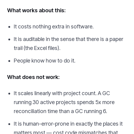
What works about this:
It costs nothing extra in software.
It is auditable in the sense that there is a paper
trail (the Excel files).
People know how to do it.
What does not work:
It scales linearly with project count. A GC
running 30 active projects spends 5x more
reconciliation time than a GC running 6.
It is human-error-prone in exactly the places it
matters most — cost code mismatches that