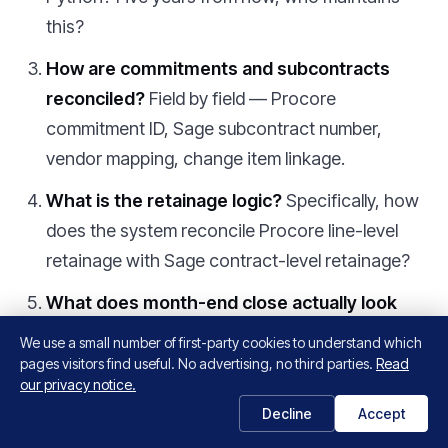
this?
How are commitments and subcontracts
reconciled?
Field by field — Procore
commitment ID, Sage subcontract number,
vendor mapping, change item linkage.
What is the retainage logic?
Specifically, how
does the system reconcile Procore line-level
retainage with Sage contract-level retainage?
What does month-end close actually look
like?
Specifically, the close cadence the
We use a small number of first-party cookies to understand which
customer experiences — are they still doing
pages visitors find useful. No advertising, no third parties.
Read
our privacy notice.
manual reconciliation or has it gone to zero?
Decline
Accept
Does this also feed our data warehouse?