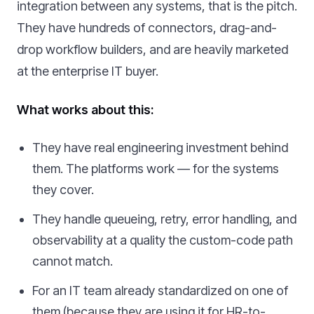
integration between any systems, that is the pitch.
They have hundreds of connectors, drag-and-
drop workflow builders, and are heavily marketed
at the enterprise IT buyer.
What works about this:
They have real engineering investment behind
them. The platforms work — for the systems
they cover.
They handle queueing, retry, error handling, and
observability at a quality the custom-code path
cannot match.
For an IT team already standardized on one of
them (because they are using it for HR-to-