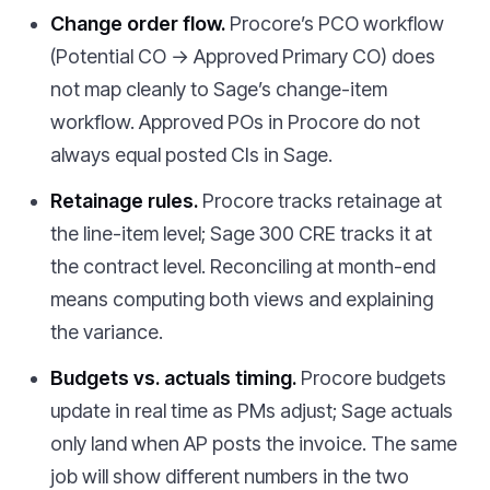
Change order flow.
Procore’s PCO workflow
(Potential CO → Approved Primary CO) does
not map cleanly to Sage’s change-item
workflow. Approved POs in Procore do not
always equal posted CIs in Sage.
Retainage rules.
Procore tracks retainage at
the line-item level; Sage 300 CRE tracks it at
the contract level. Reconciling at month-end
means computing both views and explaining
the variance.
Budgets vs. actuals timing.
Procore budgets
update in real time as PMs adjust; Sage actuals
only land when AP posts the invoice. The same
job will show different numbers in the two