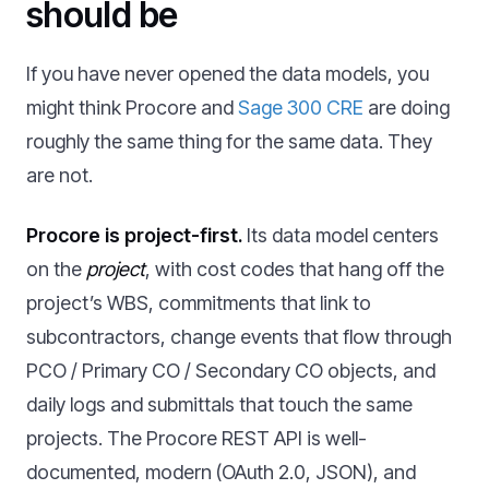
should be
If you have never opened the data models, you
might think Procore and
Sage 300 CRE
are doing
roughly the same thing for the same data. They
are not.
Procore is project-first.
Its data model centers
on the
project
, with cost codes that hang off the
project’s WBS, commitments that link to
subcontractors, change events that flow through
PCO / Primary CO / Secondary CO objects, and
daily logs and submittals that touch the same
projects. The Procore REST API is well-
documented, modern (OAuth 2.0, JSON), and