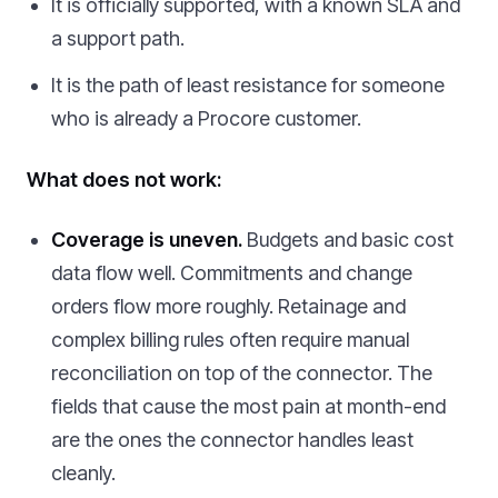
It is officially supported, with a known SLA and
a support path.
It is the path of least resistance for someone
who is already a Procore customer.
What does not work:
Coverage is uneven.
Budgets and basic cost
data flow well. Commitments and change
orders flow more roughly. Retainage and
complex billing rules often require manual
reconciliation on top of the connector. The
fields that cause the most pain at month-end
are the ones the connector handles least
cleanly.