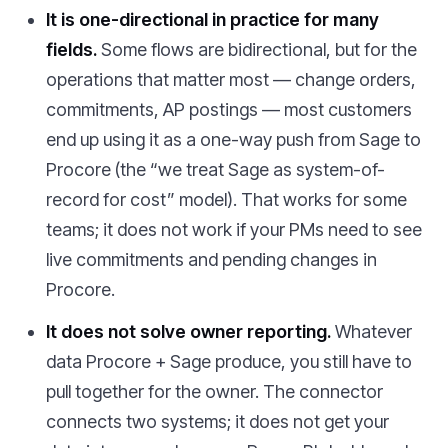
It is one-directional in practice for many
fields.
Some flows are bidirectional, but for the
operations that matter most — change orders,
commitments, AP postings — most customers
end up using it as a one-way push from Sage to
Procore (the “we treat Sage as system-of-
record for cost” model). That works for some
teams; it does not work if your PMs need to see
live commitments and pending changes in
Procore.
It does not solve owner reporting.
Whatever
data Procore + Sage produce, you still have to
pull together for the owner. The connector
connects two systems; it does not get your