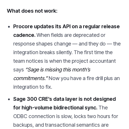
What does not work:
Procore updates its API on a regular release
cadence.
When fields are deprecated or
response shapes change — and they do — the
integration breaks silently. The first time the
team notices is when the project accountant
says
“Sage is missing this month’s
commitments.”
Now you have a fire drill plus an
integration to fix.
Sage 300 CRE’s data layer is not designed
for high-volume bidirectional sync.
The
ODBC connection is slow, locks two hours for
backups, and transactional semantics are