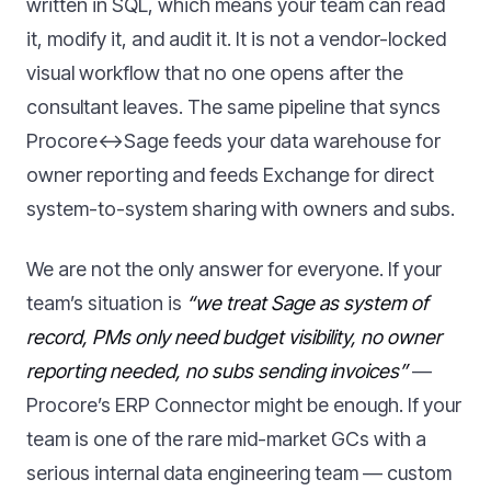
written in SQL, which means your team can read
it, modify it, and audit it. It is not a vendor-locked
visual workflow that no one opens after the
consultant leaves. The same pipeline that syncs
Procore↔Sage feeds your data warehouse for
owner reporting and feeds Exchange for direct
system-to-system sharing with owners and subs.
We are not the only answer for everyone. If your
team’s situation is
“we treat Sage as system of
record, PMs only need budget visibility, no owner
reporting needed, no subs sending invoices”
—
Procore’s ERP Connector might be enough. If your
team is one of the rare mid-market GCs with a
serious internal data engineering team — custom