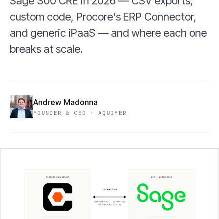
Sage 300 CRE in 2026 — CSV exports,
custom code, Procore's ERP Connector,
and generic iPaaS — and where each one
breaks at scale.
Andrew Madonna
FOUNDER & CEO · AQUIFER