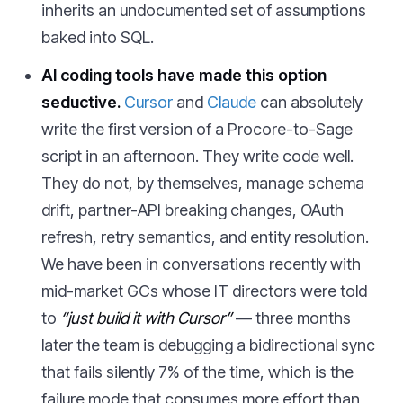
inherits an undocumented set of assumptions
baked into SQL.
AI coding tools have made this option
seductive.
Cursor
and
Claude
can absolutely
write the first version of a Procore-to-Sage
script in an afternoon. They write code well.
They do not, by themselves, manage schema
drift, partner-API breaking changes, OAuth
refresh, retry semantics, and entity resolution.
We have been in conversations recently with
mid-market GCs whose IT directors were told
to
“just build it with Cursor”
— three months
later the team is debugging a bidirectional sync
that fails silently 7% of the time, which is the
failure mode that consumes more effort than