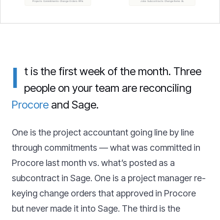
I
t is the first week of the month. Three
people on your team are reconciling
Procore
and Sage.
One is the project accountant going line by line
through commitments — what was committed in
Procore last month vs. what’s posted as a
subcontract in Sage. One is a project manager re-
keying change orders that approved in Procore
but never made it into Sage. The third is the