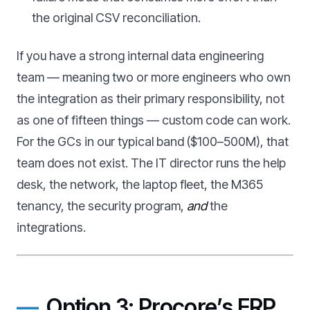
the original CSV reconciliation.
If you have a strong internal data engineering
team — meaning two or more engineers who own
the integration as their primary responsibility, not
as one of fifteen things — custom code can work.
For the GCs in our typical band ($100–500M), that
team does not exist. The IT director runs the help
desk, the network, the laptop fleet, the M365
tenancy, the security program,
and
the
integrations.
Option 3: Procore’s ERP