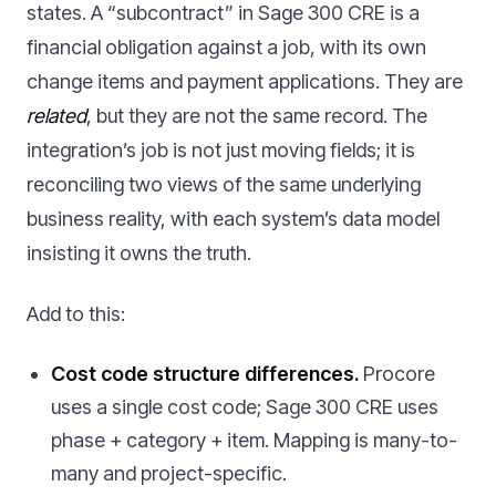
states. A “subcontract” in Sage 300 CRE is a
financial obligation against a job, with its own
change items and payment applications. They are
related
, but they are not the same record. The
integration’s job is not just moving fields; it is
reconciling two views of the same underlying
business reality, with each system’s data model
insisting it owns the truth.
Add to this:
Cost code structure differences.
Procore
uses a single cost code; Sage 300 CRE uses
phase + category + item. Mapping is many-to-
many and project-specific.