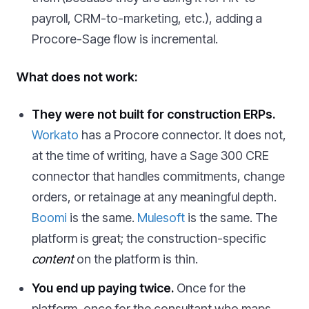
payroll, CRM-to-marketing, etc.), adding a
Procore-Sage flow is incremental.
What does not work:
They were not built for construction ERPs.
Workato
has a Procore connector. It does not,
at the time of writing, have a Sage 300 CRE
connector that handles commitments, change
orders, or retainage at any meaningful depth.
Boomi
is the same.
Mulesoft
is the same. The
platform is great; the construction-specific
content
on the platform is thin.
You end up paying twice.
Once for the
platform, once for the consultant who maps