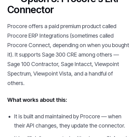
Connector
Procore offers a paid premium product called
Procore ERP Integrations (sometimes called
Procore Connect, depending on when you bought
it). It supports Sage 300 CRE among others —
Sage 100 Contractor, Sage Intacct, Viewpoint
Spectrum, Viewpoint Vista, and a handful of
others.
What works about this:
It is built and maintained by Procore — when
their API changes, they update the connector.