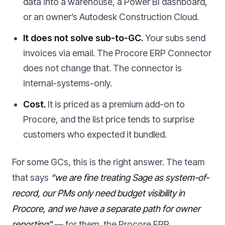
data into a warehouse, a Power BI dashboard,
or an owner’s Autodesk Construction Cloud.
It does not solve sub-to-GC.
Your subs send
invoices via email. The Procore ERP Connector
does not change that. The connector is
internal-systems-only.
Cost.
It is priced as a premium add-on to
Procore, and the list price tends to surprise
customers who expected it bundled.
For some GCs, this is the right answer. The team
that says
“we are fine treating Sage as system-of-
record, our PMs only need budget visibility in
Procore, and we have a separate path for owner
reporting”
— for them, the Procore ERP