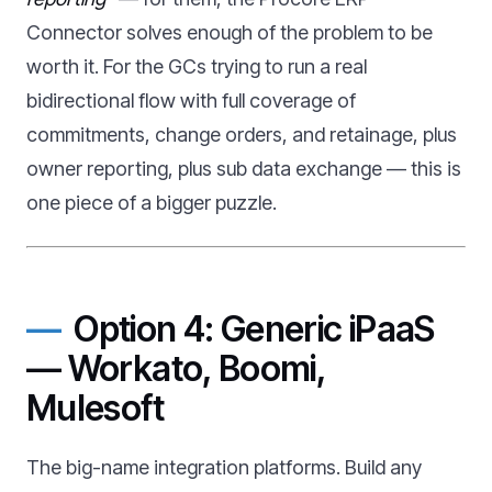
Connector solves enough of the problem to be
worth it. For the GCs trying to run a real
bidirectional flow with full coverage of
commitments, change orders, and retainage, plus
owner reporting, plus sub data exchange — this is
one piece of a bigger puzzle.
Option 4: Generic iPaaS
— Workato, Boomi,
Mulesoft
The big-name integration platforms. Build any