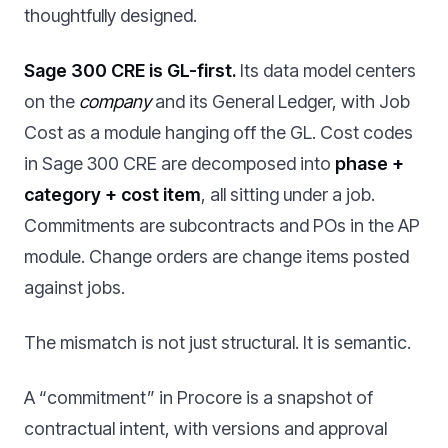
thoughtfully designed.
Sage 300 CRE is GL-first.
Its data model centers
on the
company
and its General Ledger, with Job
Cost as a module hanging off the GL. Cost codes
in Sage 300 CRE are decomposed into
phase +
category + cost item
, all sitting under a job.
Commitments are subcontracts and POs in the AP
module. Change orders are change items posted
against jobs.
The mismatch is not just structural. It is semantic.
A “commitment” in Procore is a snapshot of
contractual intent, with versions and approval