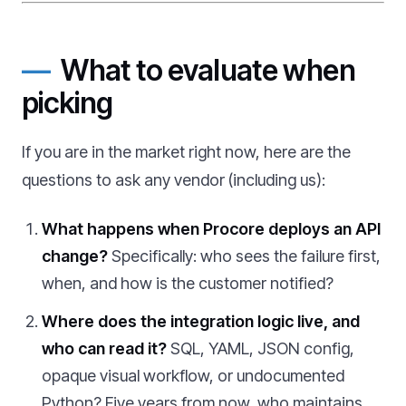
What to evaluate when
picking
If you are in the market right now, here are the
questions to ask any vendor (including us):
What happens when Procore deploys an API
change?
Specifically: who sees the failure first,
when, and how is the customer notified?
Where does the integration logic live, and
who can read it?
SQL, YAML, JSON config,
opaque visual workflow, or undocumented
Python? Five years from now, who maintains