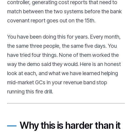
controller, generating cost reports that need to
match between the two systems before the bank
covenant report goes out on the 15th.
You have been doing this for years. Every month,
the same three people, the same five days. You
have tried four things. None of them worked the
way the demo said they would. Here is an honest
look at each, and what we have learned helping
mid-market GCs in your revenue band stop
running this fire drill.
Why this is harder than it