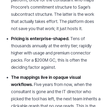
Procore’s commitment structure to Sage’s
subcontract structure. The latter is the work
that actually takes effort. The platform does
not save you that work; it just hosts it.
Pricing is enterprise-shaped.
Tens of
thousands annually at the entry tier; rapidly
higher with usage and premium connector
packs. For a $200M GC, this is often the
deciding factor against.
The mappings live in opaque visual
workflows.
Five years from now, when the
consultant is gone and the IT director who
picked the tool has left, the next team inherits a
clickable graph that no one reads. This is the