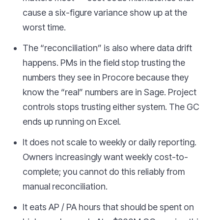
cause a six-figure variance show up at the
worst time.
The “reconciliation” is also where data drift
happens. PMs in the field stop trusting the
numbers they see in Procore because they
know the “real” numbers are in Sage. Project
controls stops trusting either system. The GC
ends up running on Excel.
It does not scale to weekly or daily reporting.
Owners increasingly want weekly cost-to-
complete; you cannot do this reliably from
manual reconciliation.
It eats AP / PA hours that should be spent on