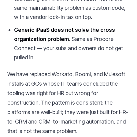
same maintainability problem as custom code,
with a vendor lock-in tax on top.
Generic iPaaS does not solve the cross-
organization problem.
Same as Procore
Connect — your subs and owners do not get
pulled in.
We have replaced Workato, Boomi, and Mulesoft
installs at GCs whose IT teams concluded the
tooling was right for HR but wrong for
construction. The pattern is consistent: the
platforms are well-built; they were just built for HR-
to-CRM and CRM-to-marketing automation, and
that is not the same problem.