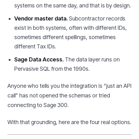
systems on the same day, and that is by design.
Vendor master data.
Subcontractor records
exist in both systems, often with different IDs,
sometimes different spellings, sometimes
different Tax IDs.
Sage Data Access.
The data layer runs on
Pervasive SQL from the 1990s.
Anyone who tells you the integration is “just an API
call” has not opened the schemas or tried
connecting to Sage 300.
With that grounding, here are the four real options.