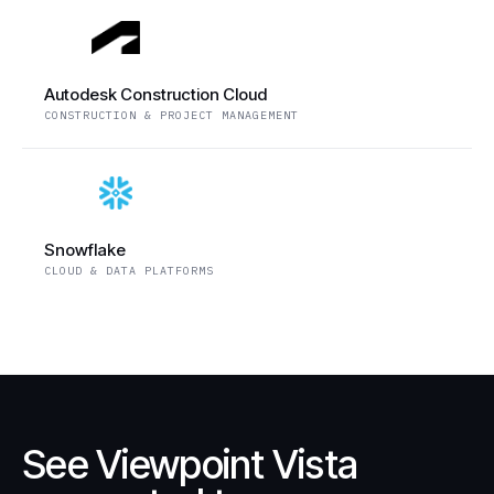
Autodesk Construction Cloud
CONSTRUCTION & PROJECT MANAGEMENT
Snowflake
CLOUD & DATA PLATFORMS
See Viewpoint Vista