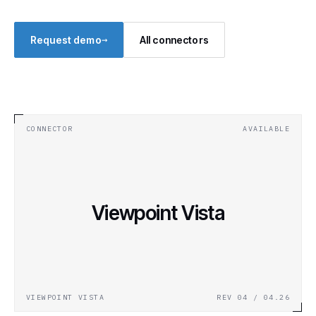
→
Request demo
All connectors
CONNECTOR
AVAILABLE
Viewpoint Vista
VIEWPOINT VISTA
REV 04 / 04.26