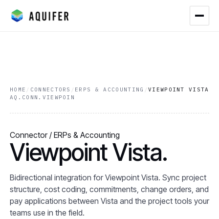
HOME
/
CONNECTORS
/
ERPS & ACCOUNTING
/
VIEWPOINT VISTA
AQ.CONN.VIEWPOIN
Connector / ERPs & Accounting
Viewpoint Vista.
Bidirectional integration for Viewpoint Vista. Sync project
structure, cost coding, commitments, change orders, and
pay applications between Vista and the project tools your
teams use in the field.