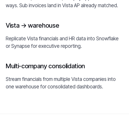
ways. Sub invoices land in Vista AP already matched.
Vista → warehouse
Replicate Vista financials and HR data into Snowflake
or Synapse for executive reporting.
Multi-company consolidation
Stream financials from multiple Vista companies into
one warehouse for consolidated dashboards.