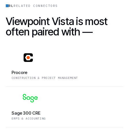
RL
RELATED CONNECTORS
Viewpoint Vista is most
often paired with —
Procore
CONSTRUCTION & PROJECT MANAGEMENT
Sage 300 CRE
ERPS & ACCOUNTING