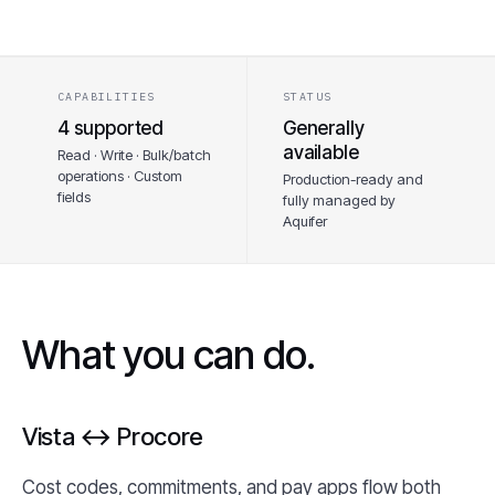
CAPABILITIES
STATUS
4 supported
Generally
available
Read · Write · Bulk/batch
operations · Custom
Production-ready and
fields
fully managed by
Aquifer
What you can do.
Vista ↔ Procore
Cost codes, commitments, and pay apps flow both