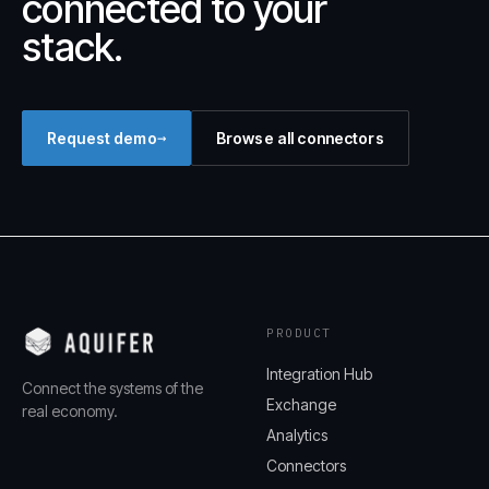
connected to your
stack.
→
Request demo
Browse all connectors
PRODUCT
Integration Hub
Connect the systems of the
Exchange
real economy.
Analytics
Connectors