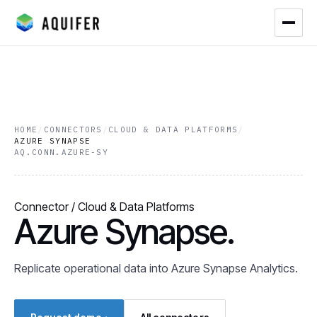
HOME
/
CONNECTORS
/
CLOUD & DATA PLATFORMS
/
AZURE SYNAPSE
AQ.CONN.AZURE-SY
Connector / Cloud & Data Platforms
Azure Synapse.
Replicate operational data into Azure Synapse Analytics.