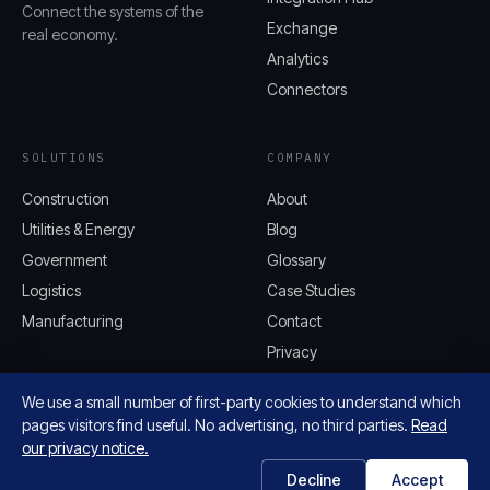
Connect the systems of the
Exchange
real economy.
Analytics
Connectors
SOLUTIONS
COMPANY
Construction
About
Utilities & Energy
Blog
Government
Glossary
Logistics
Case Studies
Manufacturing
Contact
Privacy
We use a small number of first-party cookies to understand which
pages visitors find useful. No advertising, no third parties.
Read
our privacy notice.
© 2026 AQUIFER, INC. ALL RIGHTS
AQUIFER.CLOUD
RESERVED.
Decline
Accept