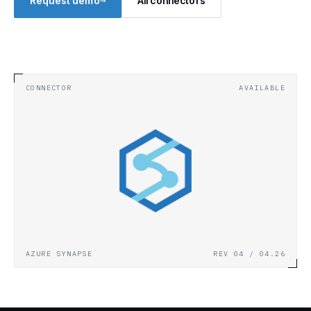
→
Request demo
All connectors
CONNECTOR
AVAILABLE
AZURE SYNAPSE
REV 04 / 04.26