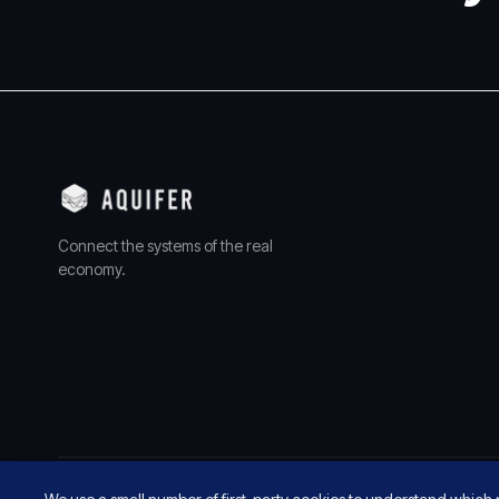
Connect the systems of the real
economy.
© 2026 AQUIFER, INC. ALL RIGHTS RESERVED.