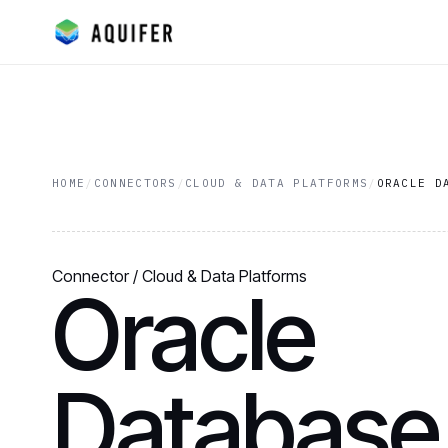
HOME
/
CONNECTORS
/
CLOUD & DATA PLATFORMS
/
ORACLE D
Connector / Cloud & Data Platforms
Oracle
Database