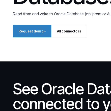
Read from and write to Oracle Database (on-prem or 
→
Request demo
All connectors
See Oracle Da
connected to y