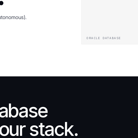
Autonomous).
ORACLE DATABASE
tabase
our stack.