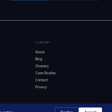
COMPANY
About
Blog
Glossary
Case Studies
Contact
Privacy
AQUIFER.CLOUD