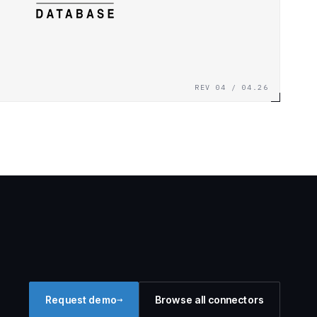
REV 04 / 04.26
→
Request demo
Browse all connectors