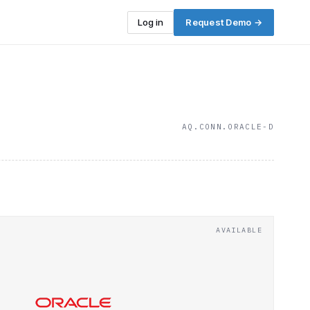
Log in
Request Demo →
AQ.CONN.ORACLE-D
AVAILABLE