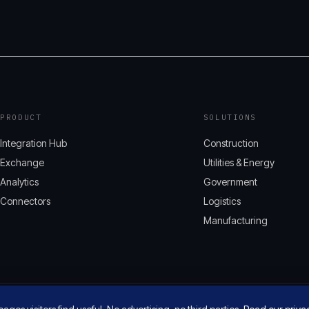
PRODUCT
SOLUTIONS
Integration Hub
Construction
Exchange
Utilities & Energy
Analytics
Government
Connectors
Logistics
Manufacturing