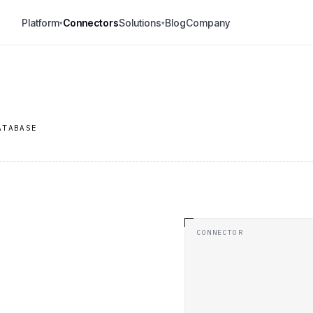
Platform
Connectors
Solutions
Blog
Company
▾
▾
ATABASE
CONNECTOR
.