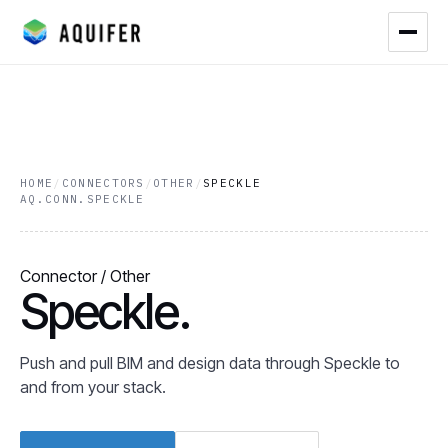
HOME
/
CONNECTORS
/
OTHER
/
SPECKLE
AQ.CONN.SPECKLE
Connector / Other
Speckle.
Push and pull BIM and design data through Speckle to
and from your stack.