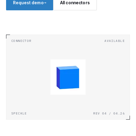
→
Request demo
All connectors
CONNECTOR
AVAILABLE
SPECKLE
REV 04 / 04.26