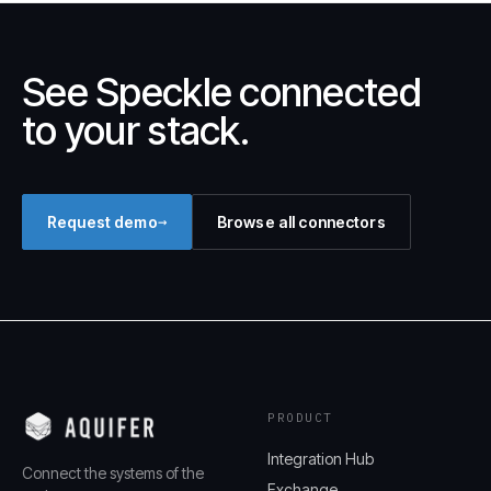
See Speckle connected
to your stack.
→
Request demo
Browse all connectors
PRODUCT
Integration Hub
Connect the systems of the
Exchange