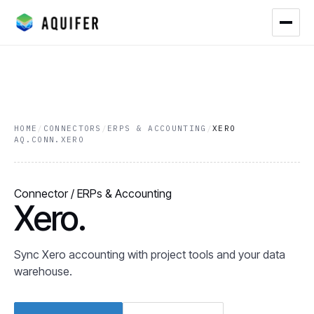
HOME
/
CONNECTORS
/
ERPS & ACCOUNTING
/
XERO
AQ.CONN.XERO
Connector / ERPs & Accounting
Xero.
Sync Xero accounting with project tools and your data
warehouse.