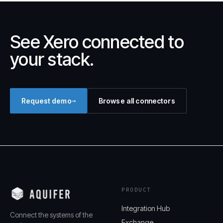
See Xero connected to
your stack.
→
Request demo
Browse all connectors
PRODUCT
Integration Hub
Connect the systems of the
Exchange