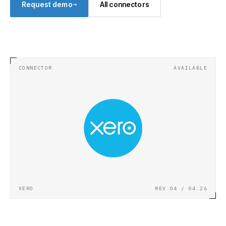
→
Request demo
All connectors
CONNECTOR
AVAILABLE
XERO
REV 04 / 04.26