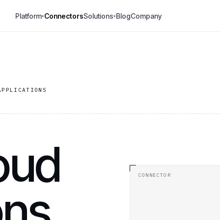
Platform
Connectors
Solutions
Blog
Company
▾
▾
APPLICATIONS
oud
CONNECTOR
ons.