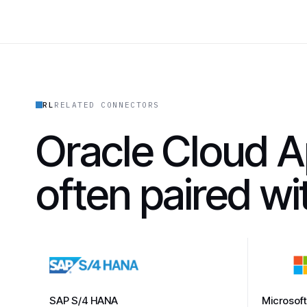
RL
RELATED CONNECTORS
Oracle Cloud A
often paired w
SAP S/4 HANA
Microsof