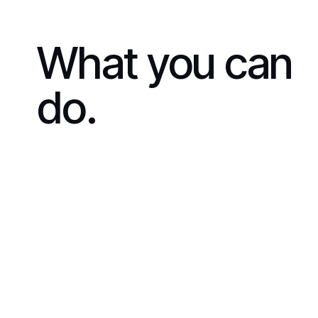
What you can
do.