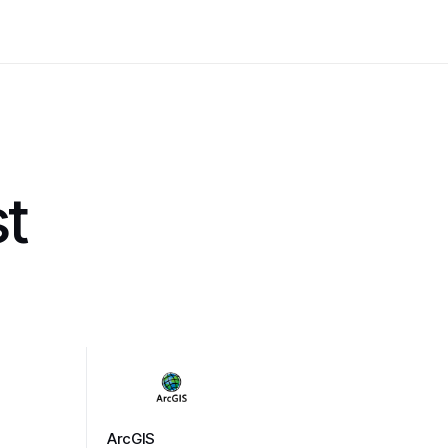
st
ArcGIS