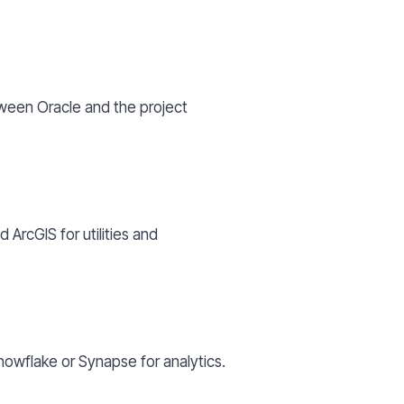
ween Oracle and the project
ArcGIS for utilities and
nowflake or Synapse for analytics.