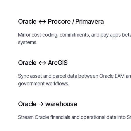
Oracle ↔ Procore / Primavera
Mirror cost coding, commitments, and pay apps bet
systems.
Oracle ↔ ArcGIS
Sync asset and parcel data between Oracle EAM and 
government workflows.
Oracle → warehouse
Stream Oracle financials and operational data into S