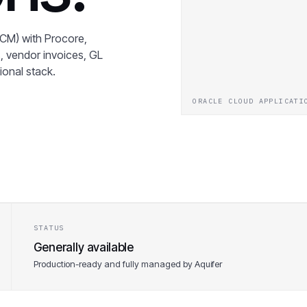
CM) with Procore,
, vendor invoices, GL
tional stack.
ORACLE CLOUD APPLICATI
STATUS
Generally available
Production-ready and fully managed by Aquifer