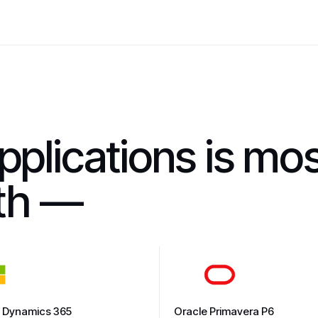
pplications is mo
ith —
t Dynamics 365
Oracle Primavera P6