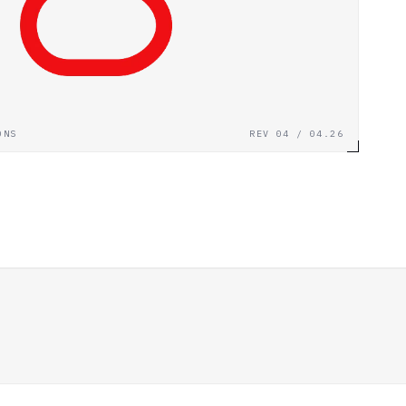
ONS
REV 04 / 04.26