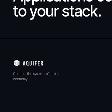
to your stack.
Connect the systems of the real
economy.