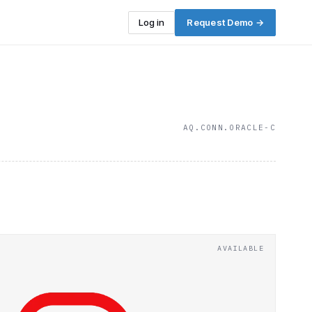
Log in
Request Demo →
AQ.CONN.ORACLE-C
AVAILABLE