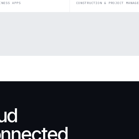
INESS APPS
CONSTRUCTION & PROJECT MANAGE
oud
onnected