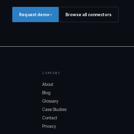
→
Request demo
Browse all connectors
COMPANY
About
Blog
Glossary
Case Studies
Contact
Privacy