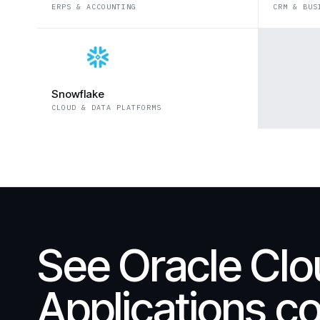
ERPS & ACCOUNTING
CRM & BUS
Snowflake
CLOUD & DATA PLATFORMS
See Oracle Cl
Applications c