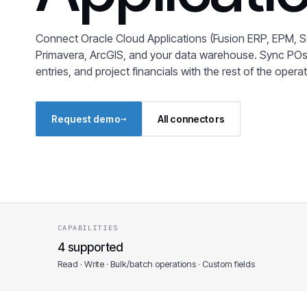
Connect Oracle Cloud Applications (Fusion ERP, EPM, S
Primavera, ArcGIS, and your data warehouse. Sync POs
entries, and project financials with the rest of the opera
→
Request demo
All connectors
CAPABILITIES
4 supported
Read · Write · Bulk/batch operations · Custom fields