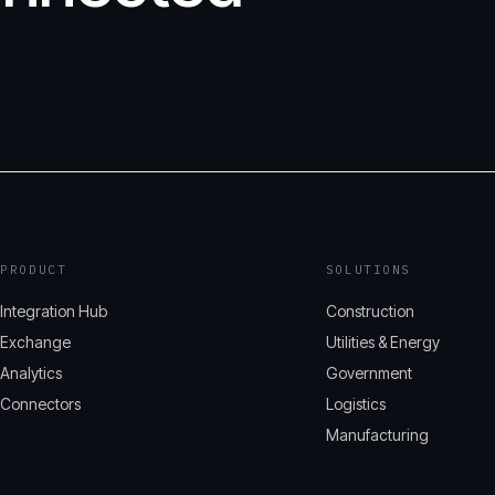
PRODUCT
SOLUTIONS
Integration Hub
Construction
Exchange
Utilities & Energy
Analytics
Government
Connectors
Logistics
Manufacturing