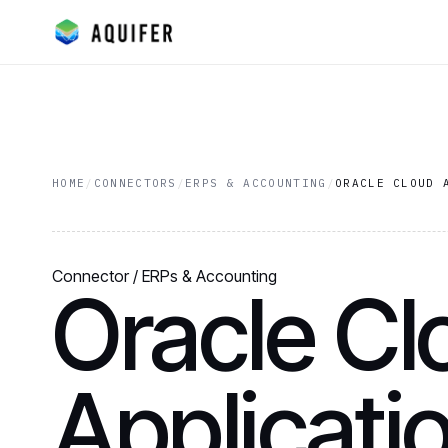
HOME
/
CONNECTORS
/
ERPS & ACCOUNTING
/
ORACLE CLOUD 
Connector / ERPs & Accounting
Oracle Cl
Applicati