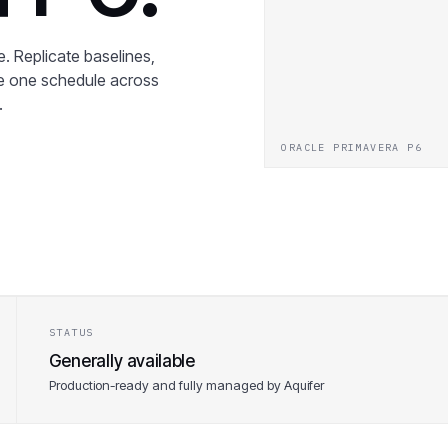
. Replicate baselines,
ee one schedule across
.
ORACLE PRIMAVERA P6
STATUS
Generally available
Production-ready and fully managed by Aquifer