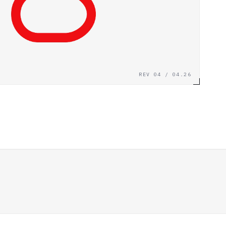
REV 04 / 04.26