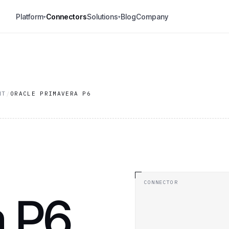
Platform
Connectors
Solutions
Blog
Company
▾
▾
NT
/
ORACLE PRIMAVERA P6
CONNECTOR
 P6.