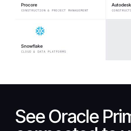
Procore
Autodesk
CONSTRUCTION & PROJECT MANAGEMENT
CONSTRUCT
Snowflake
CLOUD & DATA PLATFORMS
See Oracle Pri