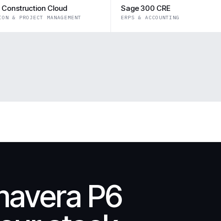
 Construction Cloud
Sage 300 CRE
ION & PROJECT MANAGEMENT
ERPS & ACCOUNTING
mavera P6