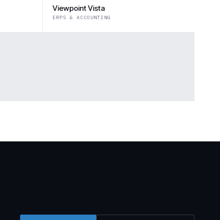
Viewpoint Vista
ERPS & ACCOUNTING