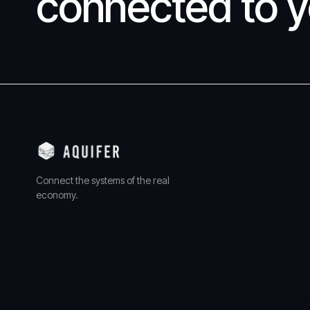
connected to y
Connect the systems of the real
economy.