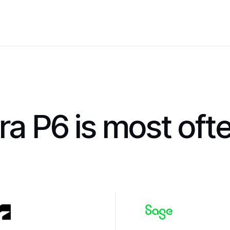
ra P6 is most oft