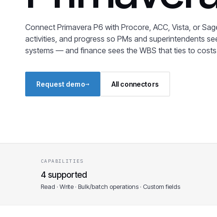
Connect Primavera P6 with Procore, ACC, Vista, or Sage
activities, and progress so PMs and superintendents s
systems — and finance sees the WBS that ties to costs
→
Request demo
All connectors
CAPABILITIES
4 supported
Read · Write · Bulk/batch operations · Custom fields