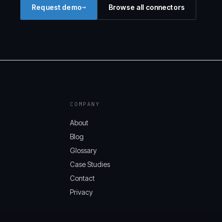
→
Request demo
Browse all connectors
COMPANY
About
Blog
Glossary
Case Studies
Contact
Privacy