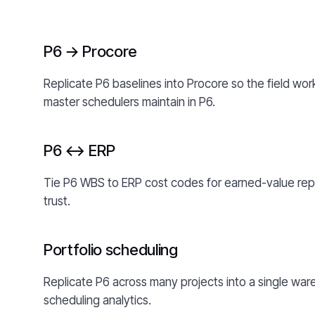
P6 → Procore
Replicate P6 baselines into Procore so the field wo
master schedulers maintain in P6.
P6 ↔ ERP
Tie P6 WBS to ERP cost codes for earned-value rep
trust.
Portfolio scheduling
Replicate P6 across many projects into a single ware
scheduling analytics.