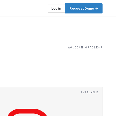
Log in
Request Demo →
AQ.CONN.ORACLE-P
AVAILABLE