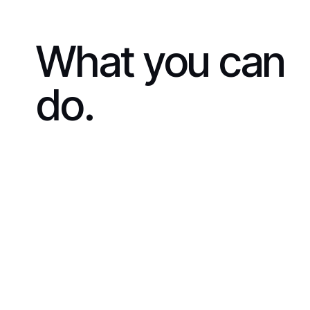
What you can
do.