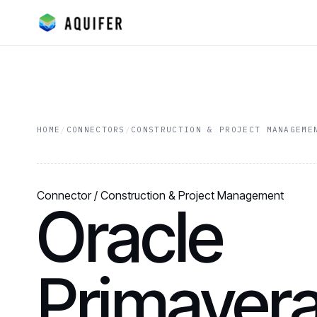
HOME
/
CONNECTORS
/
CONSTRUCTION & PROJECT MANAGEME
Connector / Construction & Project Management
Oracle
Primavera