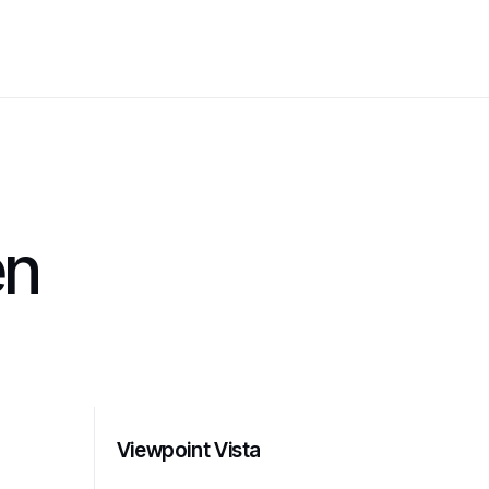
en
Viewpoint Vista