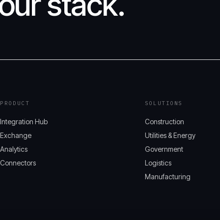
our stack.
PRODUCT
SOLUTIONS
Integration Hub
Construction
Exchange
Utilities & Energy
Analytics
Government
Connectors
Logistics
Manufacturing