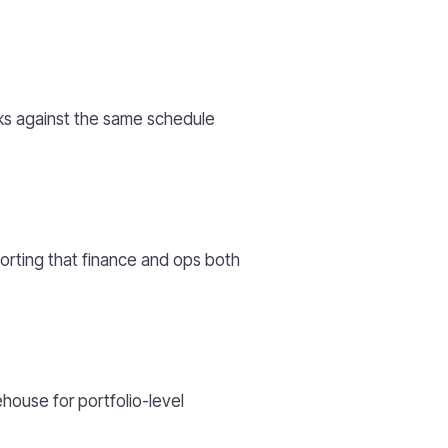
rks against the same schedule
orting that finance and ops both
house for portfolio-level