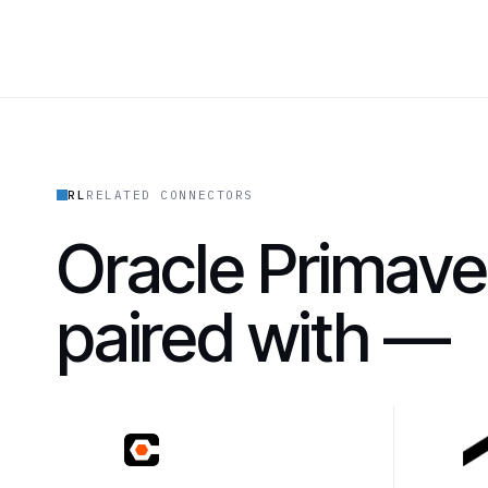
RL
RELATED CONNECTORS
Oracle Primave
paired with —